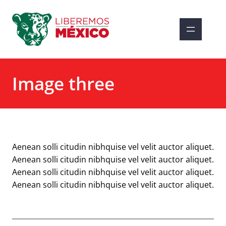
Saltar
al
contenido
Image three
Aenean solli citudin nibhquise vel velit auctor aliquet.
Aenean solli citudin nibhquise vel velit auctor aliquet.
Aenean solli citudin nibhquise vel velit auctor aliquet.
Aenean solli citudin nibhquise vel velit auctor aliquet.