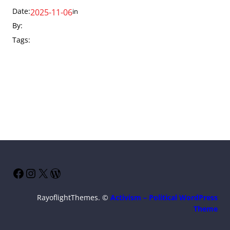
Date:
in
2025-11-06
By:
Tags:
Facebook
Instagram
X
WordPress
RayoflightThemes. ©
Activism – Political WordPress
Theme